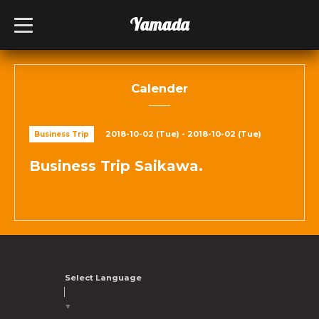
Yamada
t
o
g
g
l
e
n
Calender
a
v
i
g
2018-10-02 (Tue) - 2018-10-02 (Tue)
Business Trip
a
t
i
Business Trip Saikawa.
o
n
Select Language
▼