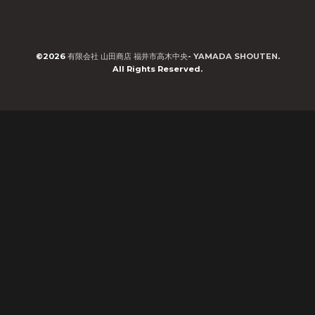
©2026
有限会社 山田商店 福井市高木中央- YAMADA SHOUTEN
.
All Rights Reserved.