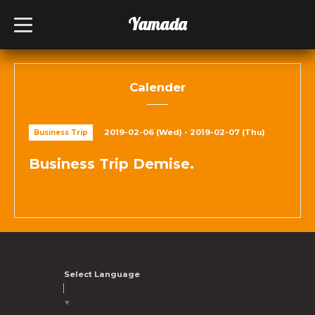
Yamada
t
o
g
g
l
e
n
Calender
a
v
i
g
2019-02-06 (Wed) - 2019-02-07 (Thu)
Business Trip
a
t
i
Business Trip Demise.
o
n
Select Language
▼