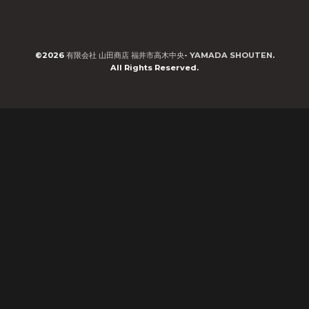
©2026
有限会社 山田商店 福井市高木中央- YAMADA SHOUTEN
.
All Rights Reserved.